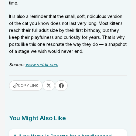
time.
It is also a reminder that the small, soft, ridiculous version
of the cat you know does not last very long. Most kittens
reach their full adult size by their first birthday, but they
keep their playfulness and curiosity for years. That is why
posts like this one resonate the way they do — a snapshot
of a stage we wish would never end.
Source:
www.reddit.com
COPY LINK
You Might Also Like