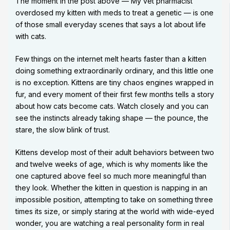
The moment in the post above — My vet pharmacist
overdosed my kitten with meds to treat a genetic — is one
of those small everyday scenes that says a lot about life
with cats.
Few things on the internet melt hearts faster than a kitten
doing something extraordinarily ordinary, and this little one
is no exception. Kittens are tiny chaos engines wrapped in
fur, and every moment of their first few months tells a story
about how cats become cats. Watch closely and you can
see the instincts already taking shape — the pounce, the
stare, the slow blink of trust.
Kittens develop most of their adult behaviors between two
and twelve weeks of age, which is why moments like the
one captured above feel so much more meaningful than
they look. Whether the kitten in question is napping in an
impossible position, attempting to take on something three
times its size, or simply staring at the world with wide-eyed
wonder, you are watching a real personality form in real