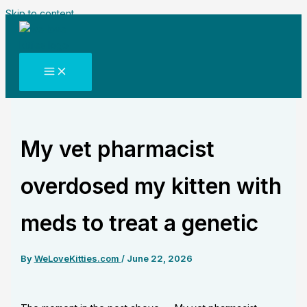
Skip to content
My vet pharmacist
overdosed my kitten with
meds to treat a genetic
By
WeLoveKitties.com
/
June 22, 2026