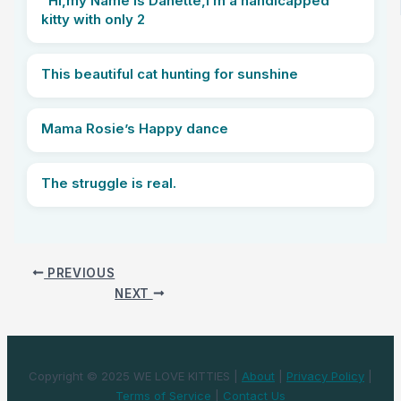
“Hi,my Name is Danette,i’m a handicapped
kitty with only 2
This beautiful cat hunting for sunshine
Mama Rosie’s Happy dance
The struggle is real.
PREVIOUS
NEXT
Copyright © 2025 WE LOVE KITTIES |
About
|
Privacy Policy
|
Terms of Service
|
Contact Us