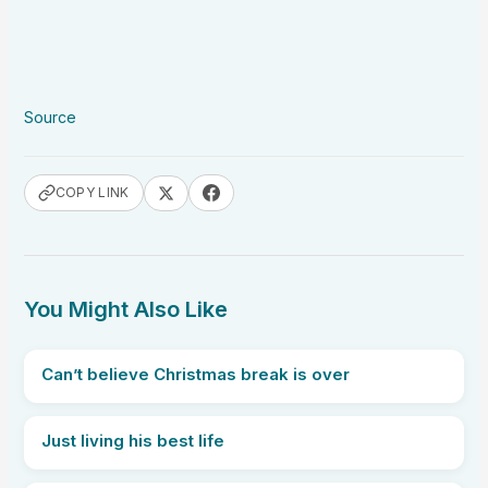
Source
COPY LINK
You Might Also Like
Can’t believe Christmas break is over
Just living his best life