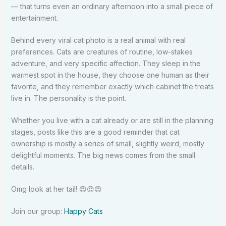
— that turns even an ordinary afternoon into a small piece of
entertainment.
Behind every viral cat photo is a real animal with real
preferences. Cats are creatures of routine, low-stakes
adventure, and very specific affection. They sleep in the
warmest spot in the house, they choose one human as their
favorite, and they remember exactly which cabinet the treats
live in. The personality is the point.
Whether you live with a cat already or are still in the planning
stages, posts like this are a good reminder that cat
ownership is mostly a series of small, slightly weird, mostly
delightful moments. The big news comes from the small
details.
Omg look at her tail!
😍
😍
😍
Join our group:
Happy Cats