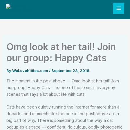
Skip
to
content
Omg look at her tail! Join
our group: Happy Cats
By
WeLoveKitties.com
/
September 23, 2018
The moment in the post above — Omg look at her tail! Join
our group: Happy Cats — is one of those small everyday
scenes that says a lot about life with cats.
Cats have been quietly running the internet for more than a
decade, and moments like the one in the post above are a
big part of why. There is something about the way a cat
occupies a space — confident, ridiculous, oddly photogenic