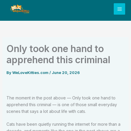
Skip
to
content
Only took one hand to
apprehend this criminal
By
WeLoveKitties.com
/
June 20, 2026
The moment in the post above — Only took one hand to
apprehend this criminal — is one of those small everyday
scenes that says a lot about life with cats.
Cats have been quietly running the internet for more than a
decade, and moments like the one in the post above are a