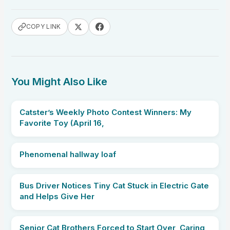
COPY LINK
You Might Also Like
Catster’s Weekly Photo Contest Winners: My
Favorite Toy (April 16,
Phenomenal hallway loaf
Bus Driver Notices Tiny Cat Stuck in Electric Gate
and Helps Give Her
Senior Cat Brothers Forced to Start Over, Caring