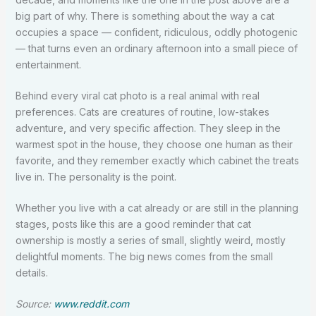
big part of why. There is something about the way a cat
occupies a space — confident, ridiculous, oddly photogenic
— that turns even an ordinary afternoon into a small piece of
entertainment.
Behind every viral cat photo is a real animal with real
preferences. Cats are creatures of routine, low-stakes
adventure, and very specific affection. They sleep in the
warmest spot in the house, they choose one human as their
favorite, and they remember exactly which cabinet the treats
live in. The personality is the point.
Whether you live with a cat already or are still in the planning
stages, posts like this are a good reminder that cat
ownership is mostly a series of small, slightly weird, mostly
delightful moments. The big news comes from the small
details.
Source:
www.reddit.com