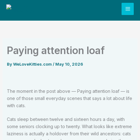
Skip
to
content
Paying attention loaf
By
WeLoveKitties.com
/
May 10, 2026
The moment in the post above — Paying attention loaf — is
one of those small everyday scenes that says a lot about life
with cats.
Cats sleep between twelve and sixteen hours a day, with
some seniors clocking up to twenty. What looks like extreme
laziness is actually a holdover from their wild ancestors: cats