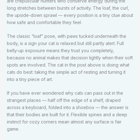
are crepuscular hunters who conserve energy during the
long stretches between bursts of activity. The loaf, the curl,
the upside-down sprawl — every position is a tiny clue about
how safe and comfortable they feel.
The classic “loaf” pose, with paws tucked underneath the
body, is a sign your cat is relaxed but still partly alert. Full
belly-up exposure means they trust you completely,
because no animal makes that decision lightly when their soft
spots are involved. The cat in the post above is doing what
cats do best: taking the simple act of resting and turning it
into a tiny piece of art.
If you have ever wondered why cats can pass out in the
strangest places — half off the edge of a shelf, draped
across a keyboard, folded into a shoebox — the answer is
that their bodies are built for it. Flexible spines and a deep
instinct for cozy corners mean almost any surface is fair
game.