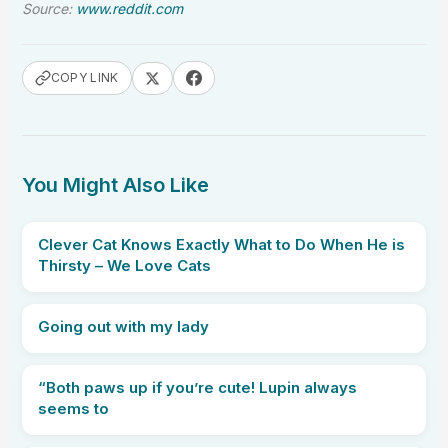
Source:
www.reddit.com
COPY LINK
You Might Also Like
Clever Cat Knows Exactly What to Do When He is
Thirsty – We Love Cats
Going out with my lady
“Both paws up if you’re cute! Lupin always
seems to