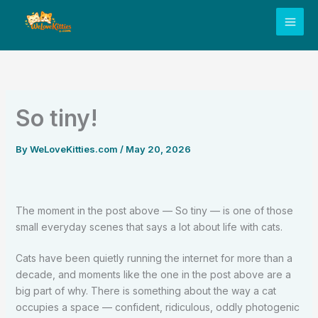
Skip
to
content
So tiny!
By
WeLoveKitties.com
/
May 20, 2026
The moment in the post above — So tiny — is one of those
small everyday scenes that says a lot about life with cats.
Cats have been quietly running the internet for more than a
decade, and moments like the one in the post above are a
big part of why. There is something about the way a cat
occupies a space — confident, ridiculous, oddly photogenic