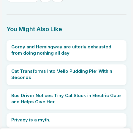
You Might Also Like
Gordy and Hemingway are utterly exhausted
from doing nothing all day
Cat Transforms Into ‘Jello Pudding Pie’ Within
Seconds
Bus Driver Notices Tiny Cat Stuck in Electric Gate
and Helps Give Her
Privacy is a myth.