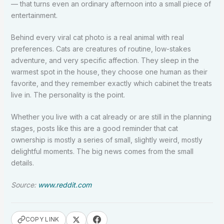
— that turns even an ordinary afternoon into a small piece of
entertainment.
Behind every viral cat photo is a real animal with real
preferences. Cats are creatures of routine, low-stakes
adventure, and very specific affection. They sleep in the
warmest spot in the house, they choose one human as their
favorite, and they remember exactly which cabinet the treats
live in. The personality is the point.
Whether you live with a cat already or are still in the planning
stages, posts like this are a good reminder that cat
ownership is mostly a series of small, slightly weird, mostly
delightful moments. The big news comes from the small
details.
Source:
www.reddit.com
COPY LINK