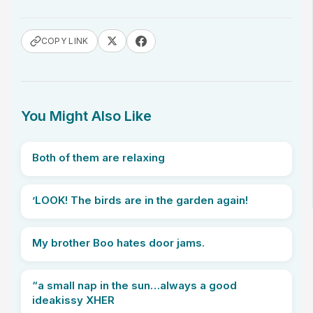
COPY LINK
You Might Also Like
Both of them are relaxing
’LOOK! The birds are in the garden again!
My brother Boo hates door jams.
“a small nap in the sun…always a good
ideakissy XHER