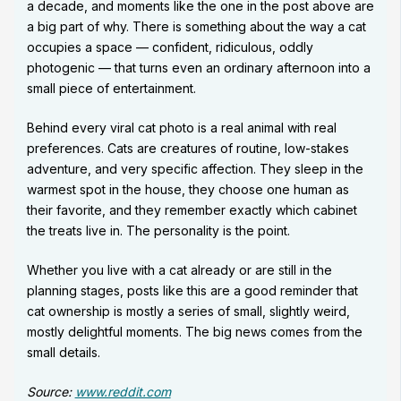
a decade, and moments like the one in the post above are
a big part of why. There is something about the way a cat
occupies a space — confident, ridiculous, oddly
photogenic — that turns even an ordinary afternoon into a
small piece of entertainment.
Behind every viral cat photo is a real animal with real
preferences. Cats are creatures of routine, low-stakes
adventure, and very specific affection. They sleep in the
warmest spot in the house, they choose one human as
their favorite, and they remember exactly which cabinet
the treats live in. The personality is the point.
Whether you live with a cat already or are still in the
planning stages, posts like this are a good reminder that
cat ownership is mostly a series of small, slightly weird,
mostly delightful moments. The big news comes from the
small details.
Source:
www.reddit.com