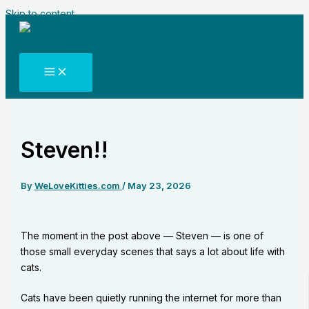
Skip to content
Steven!!
By
WeLoveKitties.com
/
May 23, 2026
The moment in the post above — Steven — is one of
those small everyday scenes that says a lot about life with
cats.
Cats have been quietly running the internet for more than