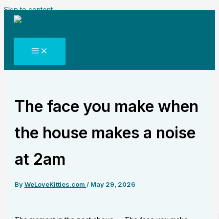
Skip to content
The face you make when
the house makes a noise
at 2am
By
WeLoveKitties.com
/
May 29, 2026