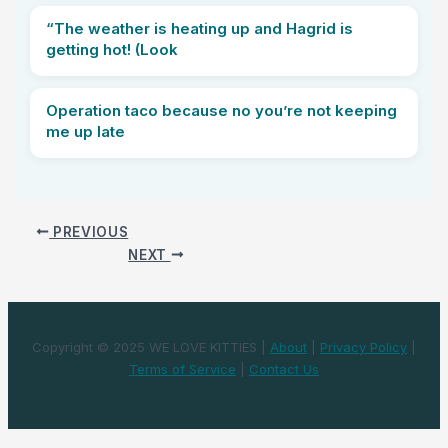
“The weather is heating up and Hagrid is
getting hot! (Look
Operation taco because no you’re not keeping
me up late
PREVIOUS
NEXT
Copyright © 2025 WE LOVE KITTIES |
About
|
Privacy Policy
|
Terms of Service
|
Contact Us