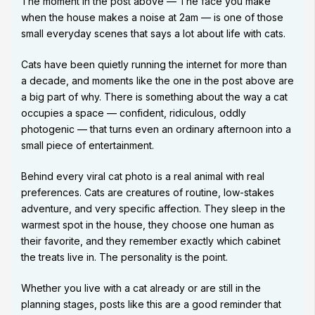
The moment in the post above — The face you make
when the house makes a noise at 2am — is one of those
small everyday scenes that says a lot about life with cats.
Cats have been quietly running the internet for more than
a decade, and moments like the one in the post above are
a big part of why. There is something about the way a cat
occupies a space — confident, ridiculous, oddly
photogenic — that turns even an ordinary afternoon into a
small piece of entertainment.
Behind every viral cat photo is a real animal with real
preferences. Cats are creatures of routine, low-stakes
adventure, and very specific affection. They sleep in the
warmest spot in the house, they choose one human as
their favorite, and they remember exactly which cabinet
the treats live in. The personality is the point.
Whether you live with a cat already or are still in the
planning stages, posts like this are a good reminder that