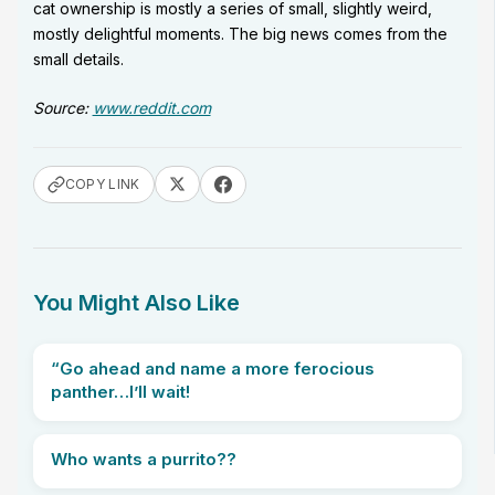
cat ownership is mostly a series of small, slightly weird,
mostly delightful moments. The big news comes from the
small details.
Source:
www.reddit.com
COPY LINK
You Might Also Like
“Go ahead and name a more ferocious
panther…I’ll wait!
Who wants a purrito??