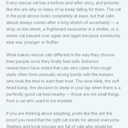
Every rescue cat has a before-and-after story, and pictures
like this are why so many of us keep falling for them. The cat
in the post above looks completely at ease, but that calm
almost always comes after a long stretch of uncertainty — a
stray on the street, a frightened newcomer in a shelter, or a
senior cat passed over again and again because somebody
else was younger or fluffier.
What makes rescue cats different is the way they choose
their people once they finally feel safe. Behavior
researchers have noted that cats who came from rough
starts often form unusually strong bonds with the humans
who took the time to earn their trust. The slow blink, the soft
head bump, the decision to sleep in your lap when there is a
perfectly good cat bed nearby — those are not small things
from a cat who used to be invisible.
If you are thinking about adopting, posts like this are the
proof you need that the right cat exists for almost everyone.
Shelters and local rescues are full of cats who would be