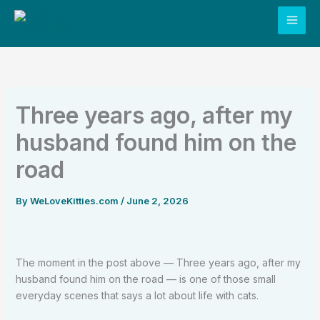
Skip
to
content
Three years ago, after my
husband found him on the
road
By
WeLoveKitties.com
/
June 2, 2026
The moment in the post above — Three years ago, after my
husband found him on the road — is one of those small
everyday scenes that says a lot about life with cats.