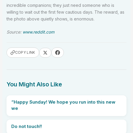
incredible companions; they just need someone who is
willing to wait out the first few cautious days. The reward, as
the photo above quietly shows, is enormous.
Source:
www.reddit.com
COPY LINK
You Might Also Like
“Happy Sunday! We hope you run into this new
we
Do not touch!!