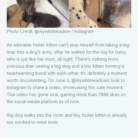
Photo Credit: @mywildmeadow / Instagram
An adorable foster kitten can’t stop himself from taking a big
leap into a dog’s arms, after he waited for the big fur baby,
who is just like her mom, all night. There’s nothing more
precious than seeing a big dog and a tiny kitten forming a
heartwarming bond with each other. It’s definitely a moment
worth documenting. On June 3, @mywildmeadows took to
Instagram to share a video, showcasing this cute moment.
The video has gone viral, gaining more than 768K likes on
the social media platform as of now.
Big dog walks into the room and tiny foster kitten is already
too excited to meet mom