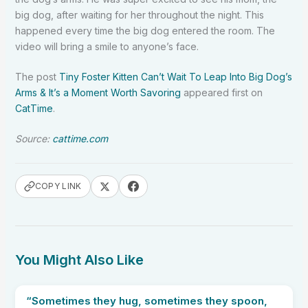
big dog, after waiting for her throughout the night. This
happened every time the big dog entered the room. The
video will bring a smile to anyone’s face.
The post
Tiny Foster Kitten Can’t Wait To Leap Into Big Dog’s
Arms & It’s a Moment Worth Savoring
appeared first on
CatTime
.
Source:
cattime.com
COPY LINK
You Might Also Like
“Sometimes they hug, sometimes they spoon,