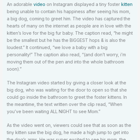
An adorable
video
on Instagram displayed a tiny foster
kitten
being unable to contain his happiness after seeing his mom,
a big dog, coming to greet him. The video has captured the
hearts of many on the internet as people are in love with the
kitten’s love for the big fur baby. The caption read, “he might
be the smallest but he has the BIGGEST hops & is also the
loudest.” It continued, “we love a baby with a big
personality!” The caption also read, “(and don’t worry, i’m
moving them out of the pen and into the whole bathroom
soon).”
The Instagram video started by giving a closer look at the
big dog, who was waiting for the door to open so that she
could go inside the bathroom to greet the foster kittens. In
the meantime, the text written over the clip read, “When
you’ve been waiting ALL NIGHT to see Mom.”
As the video went on, viewers could see that as soon as the
tiny kitten saw the big dog, he made a high jump to get into
the dog’s arms. He was super excited to see his mom, the