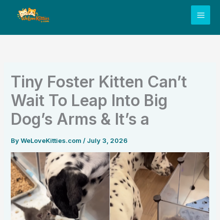
Skip
to
content
Tiny Foster Kitten Can’t
Wait To Leap Into Big
Dog’s Arms & It’s a
By
WeLoveKitties.com
/
July 3, 2026