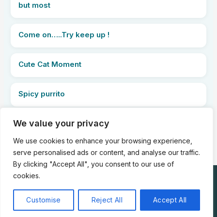
but most
Come on…..Try keep up !
Cute Cat Moment
Spicy purrito
We value your privacy
PREVIOUS
NEXT
We use cookies to enhance your browsing experience,
serve personalised ads or content, and analyse our traffic.
By clicking "Accept All", you consent to our use of
cookies.
Copyright © 2025 WE LOVE KITTIES |
About
|
Privacy Policy
|
Terms of Service
|
Contact Us
Customise
Reject All
Accept All