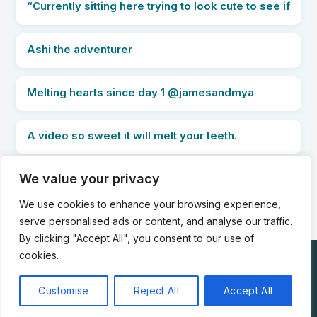
“Currently sitting here trying to look cute to see if
Ashi the adventurer
Melting hearts since day 1 @jamesandmya
A video so sweet it will melt your teeth.
We value your privacy
PREVIOUS
NEXT
We use cookies to enhance your browsing experience,
serve personalised ads or content, and analyse our traffic.
By clicking "Accept All", you consent to our use of
cookies.
Copyright © 2025 WE LOVE KITTIES |
About
|
Privacy Policy
|
Terms of Service
|
Contact Us
Customise
Reject All
Accept All