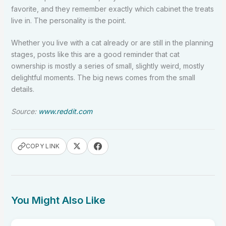
favorite, and they remember exactly which cabinet the treats
live in. The personality is the point.
Whether you live with a cat already or are still in the planning
stages, posts like this are a good reminder that cat
ownership is mostly a series of small, slightly weird, mostly
delightful moments. The big news comes from the small
details.
Source:
www.reddit.com
COPY LINK
You Might Also Like