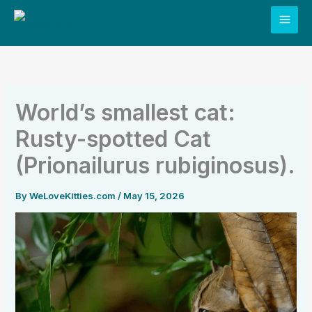
Skip
to
content
World’s smallest cat:
Rusty-spotted Cat
(Prionailurus rubiginosus).
By
WeLoveKitties.com
/
May 15, 2026