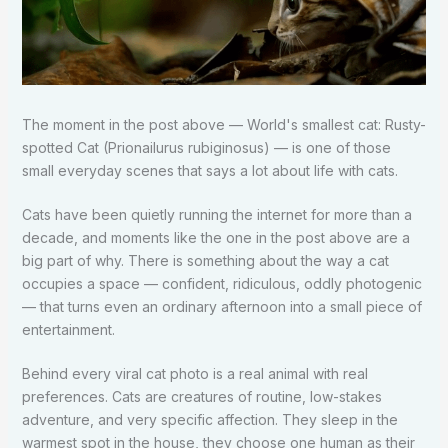
The moment in the post above — World's smallest cat: Rusty-
spotted Cat (Prionailurus rubiginosus) — is one of those
small everyday scenes that says a lot about life with cats.
Cats have been quietly running the internet for more than a
decade, and moments like the one in the post above are a
big part of why. There is something about the way a cat
occupies a space — confident, ridiculous, oddly photogenic
— that turns even an ordinary afternoon into a small piece of
entertainment.
Behind every viral cat photo is a real animal with real
preferences. Cats are creatures of routine, low-stakes
adventure, and very specific affection. They sleep in the
warmest spot in the house, they choose one human as their