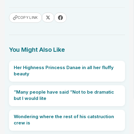
COPY LINK
You Might Also Like
Her Highness Princess Danae in all her fluffy
beauty
“Many people have said “Not to be dramatic
but I would lite
Wondering where the rest of his catstruction
crew is