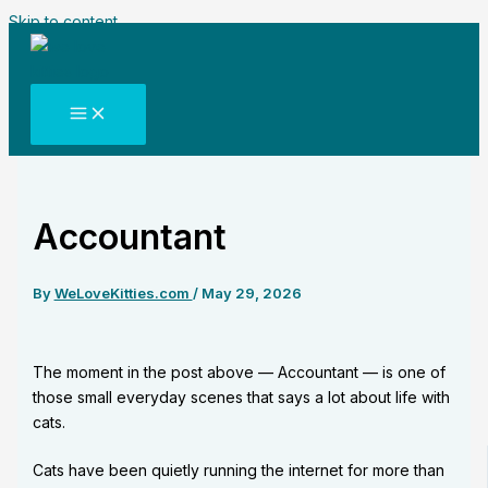
Skip to content
Accountant
By
WeLoveKitties.com
/
May 29, 2026
The moment in the post above — Accountant — is one of
those small everyday scenes that says a lot about life with
cats.
Cats have been quietly running the internet for more than