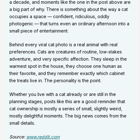
a decade, and moments like the one in the post above are
a big part of why. There is something about the way a cat
occupies a space — confident, ridiculous, oddly
photogenic — that turns even an ordinary afternoon into a
small piece of entertainment.
Behind every viral cat photo is a real animal with real
preferences. Cats are creatures of routine, low-stakes
adventure, and very specific affection. They sleep in the
warmest spot in the house, they choose one human as
their favorite, and they remember exactly which cabinet
the treats live in. The personality is the point.
Whether you live with a cat already or are still in the
planning stages, posts like this are a good reminder that
cat ownership is mostly a series of small, slightly weird,
mostly delightful moments. The big news comes from the
small details.
Source:
www.reddit.com