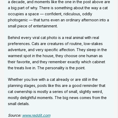
a decade, and moments like the one in the post above are
a big part of why. There is something about the way a cat
occupies a space — confident, ridiculous, oddly
photogenic — that turns even an ordinary afternoon into a
small piece of entertainment.
Behind every viral cat photo is a real animal with real
preferences. Cats are creatures of routine, low-stakes
adventure, and very specific affection. They sleep in the
warmest spot in the house, they choose one human as
their favorite, and they remember exactly which cabinet
the treats live in. The personality is the point.
Whether you live with a cat already or are still in the
planning stages, posts like this are a good reminder that
cat ownership is mostly a series of small, slightly weird,
mostly delightful moments. The big news comes from the
small details.
Source:
www.reddit.com