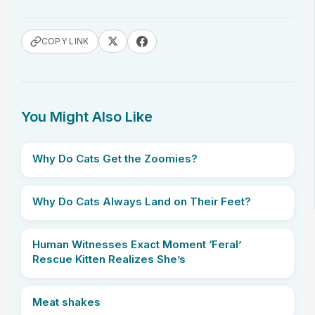
COPY LINK
You Might Also Like
Why Do Cats Get the Zoomies?
Why Do Cats Always Land on Their Feet?
Human Witnesses Exact Moment ‘Feral’
Rescue Kitten Realizes She’s
Meat shakes