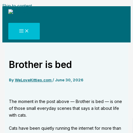
Skip to content
Brother is bed
By
WeLoveKitties.com
/
June 30, 2026
The moment in the post above — Brother is bed — is one
of those small everyday scenes that says a lot about life
with cats.
Cats have been quietly running the internet for more than