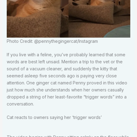
Photo Credit: @pennythegingercat/Instagram
If you live with a feline, you’ve probably learned that some
words are best left unsaid. Mention a trip to the vet or the
sound of a vacuum cleaner, and suddenly the kitty that
seemed asleep five seconds ago is paying very close
attention. One ginger cat named Penny proved in this video
just how much she understands when her owners casually
dropped a string of her least-favorite “trigger words” into a
conversation.
Cat reacts to owners saying her ‘trigger words’