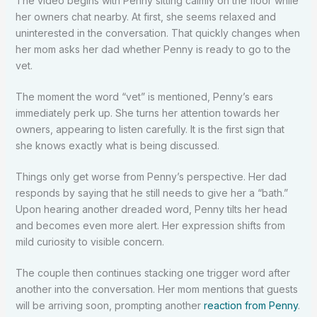
The video begins with Penny sitting calmly on the floor while
her owners chat nearby. At first, she seems relaxed and
uninterested in the conversation. That quickly changes when
her mom asks her dad whether Penny is ready to go to the
vet.
The moment the word “vet” is mentioned, Penny’s ears
immediately perk up. She turns her attention towards her
owners, appearing to listen carefully. It is the first sign that
she knows exactly what is being discussed.
Things only get worse from Penny’s perspective. Her dad
responds by saying that he still needs to give her a “bath.”
Upon hearing another dreaded word, Penny tilts her head
and becomes even more alert. Her expression shifts from
mild curiosity to visible concern.
The couple then continues stacking one trigger word after
another into the conversation. Her mom mentions that guests
will be arriving soon, prompting another
reaction from Penny
.