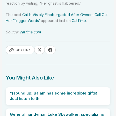
reaction by writing, “Her ghast is flabbered.”
The post
Cat Is Visibly Flabbergasted After Owners Call Out
Her ‘Trigger Words’
appeared first on
CatTime
.
Source:
cattime.com
COPY LINK
You Might Also Like
“(sound up) Balam has some incredible gifts!
Just listen to th
General handyman Luke Skywalker, specializing