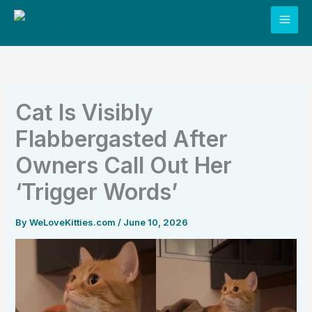
Skip
to
content
Cat Is Visibly
Flabbergasted After
Owners Call Out Her
‘Trigger Words’
By
WeLoveKitties.com
/
June 10, 2026