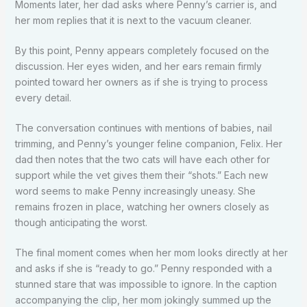
Moments later, her dad asks where Penny’s carrier is, and
her mom replies that it is next to the vacuum cleaner.
By this point, Penny appears completely focused on the
discussion. Her eyes widen, and her ears remain firmly
pointed toward her owners as if she is trying to process
every detail.
The conversation continues with mentions of babies, nail
trimming, and Penny’s younger feline companion, Felix. Her
dad then notes that the two cats will have each other for
support while the vet gives them their “shots.” Each new
word seems to make Penny increasingly uneasy. She
remains frozen in place, watching her owners closely as
though anticipating the worst.
The final moment comes when her mom looks directly at her
and asks if she is “ready to go.” Penny responded with a
stunned stare that was impossible to ignore. In the caption
accompanying the clip, her mom jokingly summed up the