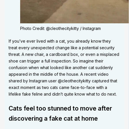
Photo Credit: @cleothecitykitty / Instagram
If you’ve ever lived with a cat, you already know they
treat every unexpected change like a potential security
threat. A new chair, a cardboard box, or even a misplaced
shoe can trigger a full inspection. So imagine their
confusion when what looked like another cat suddenly
appeared in the middle of the house. A recent video
shared by Instagram user @cleothecitykitty captured that
exact moment as two cats came face-to-face with a
lifelike fake feline and didn’t quite know what to do next.
Cats feel too stunned to move after
discovering a fake cat at home