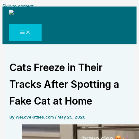
Skip to content
Cats Freeze in Their
Tracks After Spotting a
Fake Cat at Home
By
WeLoveKitties.com
/
May 25, 2026