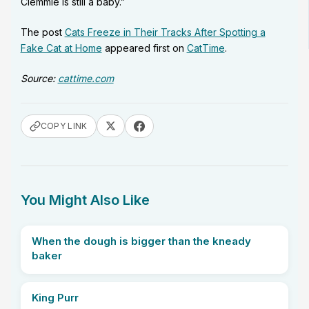
Clemmie is still a baby.”
The post
Cats Freeze in Their Tracks After Spotting a
Fake Cat at Home
appeared first on
CatTime
.
Source:
cattime.com
COPY LINK
You Might Also Like
When the dough is bigger than the kneady
baker
King Purr