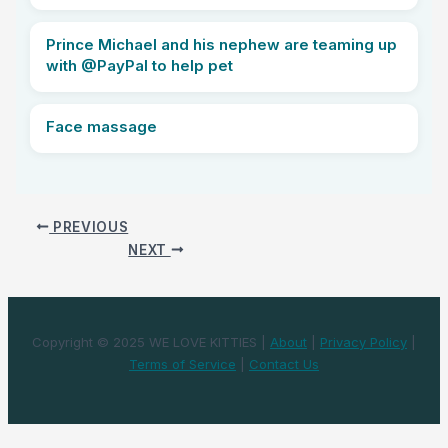
Prince Michael and his nephew are teaming up
with @PayPal to help pet
Face massage
PREVIOUS
NEXT
Copyright © 2025 WE LOVE KITTIES |
About
|
Privacy Policy
|
Terms of Service
|
Contact Us