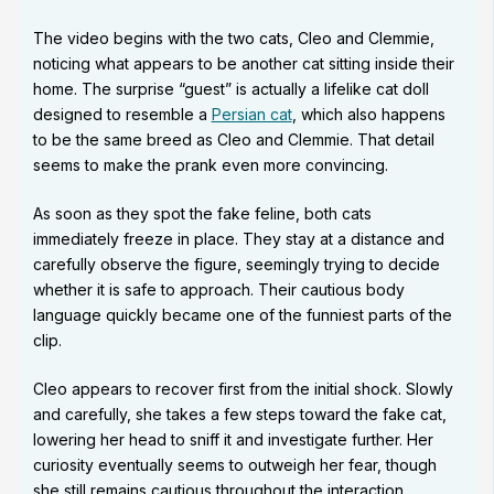
The video begins with the two cats, Cleo and Clemmie,
noticing what appears to be another cat sitting inside their
home. The surprise “guest” is actually a lifelike cat doll
designed to resemble a
Persian cat
, which also happens
to be the same breed as Cleo and Clemmie. That detail
seems to make the prank even more convincing.
As soon as they spot the fake feline, both cats
immediately freeze in place. They stay at a distance and
carefully observe the figure, seemingly trying to decide
whether it is safe to approach. Their cautious body
language quickly became one of the funniest parts of the
clip.
Cleo appears to recover first from the initial shock. Slowly
and carefully, she takes a few steps toward the fake cat,
lowering her head to sniff it and investigate further. Her
curiosity eventually seems to outweigh her fear, though
she still remains cautious throughout the interaction.