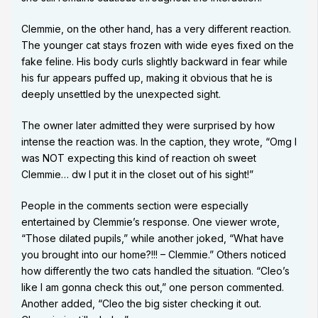
Clemmie, on the other hand, has a very different reaction.
The younger cat stays frozen with wide eyes fixed on the
fake feline. His body curls slightly backward in fear while
his fur appears puffed up, making it obvious that he is
deeply unsettled by the unexpected sight.
The owner later admitted they were surprised by how
intense the reaction was. In the caption, they wrote, “Omg I
was NOT expecting this kind of reaction oh sweet
Clemmie… dw I put it in the closet out of his sight!”
People in the comments section were especially
entertained by Clemmie’s response. One viewer wrote,
“Those dilated pupils,” while another joked, “What have
you brought into our home?!!! – Clemmie.” Others noticed
how differently the two cats handled the situation. “Cleo’s
like I am gonna check this out,” one person commented.
Another added, “Cleo the big sister checking it out.