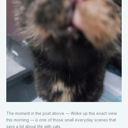
The moment in the post above — Woke up this exact view
this morning — is one of those small everyday scenes that
says a lot about life with cats.