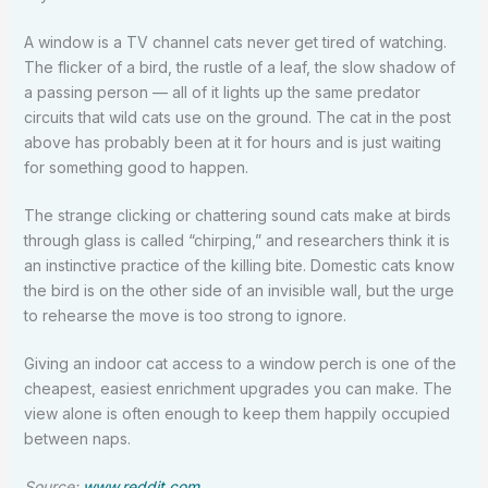
A window is a TV channel cats never get tired of watching.
The flicker of a bird, the rustle of a leaf, the slow shadow of
a passing person — all of it lights up the same predator
circuits that wild cats use on the ground. The cat in the post
above has probably been at it for hours and is just waiting
for something good to happen.
The strange clicking or chattering sound cats make at birds
through glass is called “chirping,” and researchers think it is
an instinctive practice of the killing bite. Domestic cats know
the bird is on the other side of an invisible wall, but the urge
to rehearse the move is too strong to ignore.
Giving an indoor cat access to a window perch is one of the
cheapest, easiest enrichment upgrades you can make. The
view alone is often enough to keep them happily occupied
between naps.
Source:
www.reddit.com