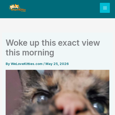
Skip
to
content
Woke up this exact view
this morning
By
WeLoveKitties.com
/
May 25, 2026