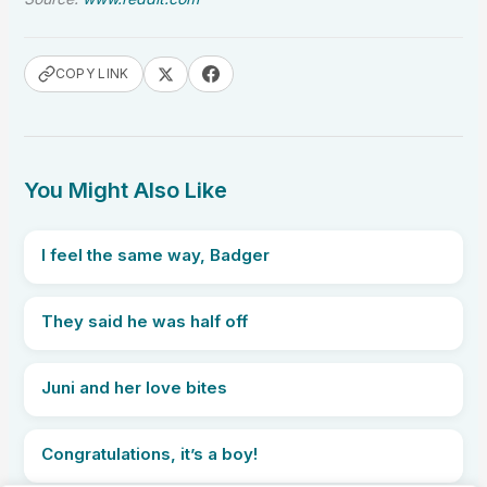
COPY LINK
You Might Also Like
I feel the same way, Badger
They said he was half off
Juni and her love bites
Congratulations, it’s a boy!