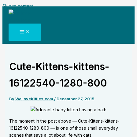
Skip to content
Cute-Kittens-kittens-
16122540-1280-800
By
WeLoveKitties.com
/
December 27, 2015
The moment in the post above — Cute-Kittens-kittens-
16122540-1280-800 — is one of those small everyday
scenes that says a lot about life with cats.