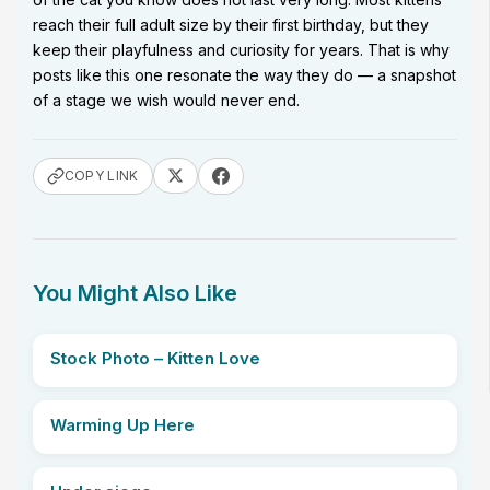
reach their full adult size by their first birthday, but they
keep their playfulness and curiosity for years. That is why
posts like this one resonate the way they do — a snapshot
of a stage we wish would never end.
COPY LINK
You Might Also Like
Stock Photo – Kitten Love
Warming Up Here