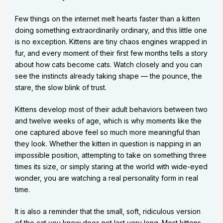
Few things on the internet melt hearts faster than a kitten
doing something extraordinarily ordinary, and this little one
is no exception. Kittens are tiny chaos engines wrapped in
fur, and every moment of their first few months tells a story
about how cats become cats. Watch closely and you can
see the instincts already taking shape — the pounce, the
stare, the slow blink of trust.
Kittens develop most of their adult behaviors between two
and twelve weeks of age, which is why moments like the
one captured above feel so much more meaningful than
they look. Whether the kitten in question is napping in an
impossible position, attempting to take on something three
times its size, or simply staring at the world with wide-eyed
wonder, you are watching a real personality form in real
time.
It is also a reminder that the small, soft, ridiculous version
of the cat you know does not last very long. Most kittens