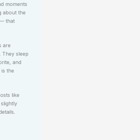
and moments
g about the
 — that
s are
. They sleep
rite, and
 is the
osts like
slightly
etails.