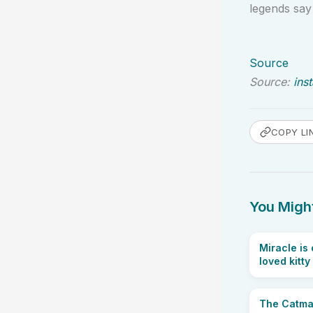
legends sa
Source
Source:
ins
COPY LI
You Might
Miracle is
loved kitty
The Catman