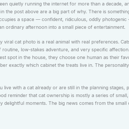
een quietly running the internet for more than a decade, 
 in the post above are a big part of why. There is somethin
ccupies a space — confident, ridiculous, oddly photogenic
an ordinary afternoon into a small piece of entertainment.
 viral cat photo is a real animal with real preferences. Cat
f routine, low-stakes adventure, and very specific affection
est spot in the house, they choose one human as their favo
r exactly which cabinet the treats live in. The personality
live with a cat already or are still in the planning stages, p
ood reminder that cat ownership is mostly a series of small, 
ly delightful moments. The big news comes from the small d