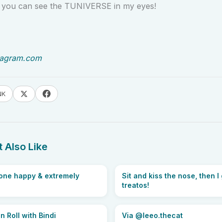
y you can see the TUNIVERSE in my eyes!
tagram.com
NK
 Also Like
 one happy & extremely
Sit and kiss the nose, then I
treatos!
 Roll with Bindi
Via @leeo.thecat