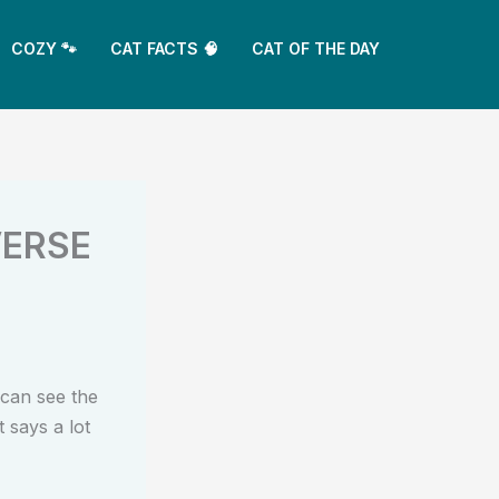
COZY 🐾
CAT FACTS 🧠
CAT OF THE DAY
VERSE
can see the
 says a lot