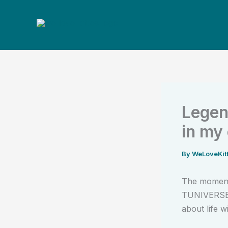
Skip
to
content
Legen
in my
By
WeLoveKit
The moment 
TUNIVERSE i
about life wi