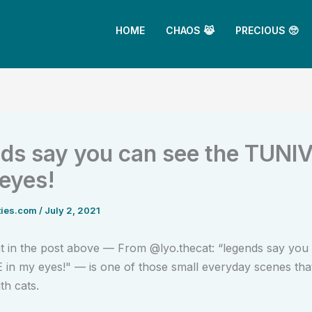
HOME
CHAOS 😹
PRECIOUS 🥺
ds say you can see the TUNI
 eyes!
ties.com
/
July 2, 2021
in the post above — From @lyo.thecat: “legends say you 
n my eyes!" — is one of those small everyday scenes that
th cats.