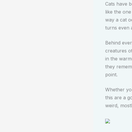
Cats have b
like the one
way a cat o
turns even 
Behind every
creatures o
in the warm
they remembe
point.
Whether you 
this are a g
weird, most