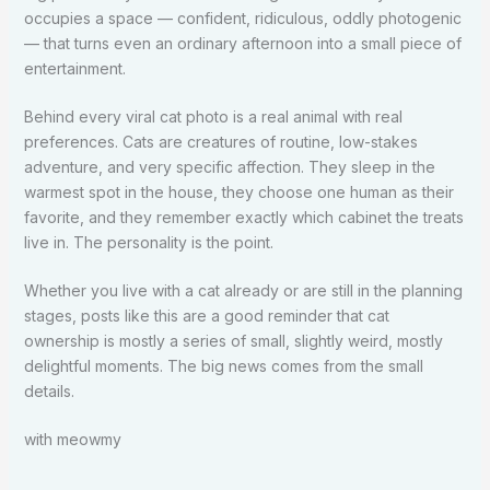
occupies a space — confident, ridiculous, oddly photogenic
— that turns even an ordinary afternoon into a small piece of
entertainment.
Behind every viral cat photo is a real animal with real
preferences. Cats are creatures of routine, low-stakes
adventure, and very specific affection. They sleep in the
warmest spot in the house, they choose one human as their
favorite, and they remember exactly which cabinet the treats
live in. The personality is the point.
Whether you live with a cat already or are still in the planning
stages, posts like this are a good reminder that cat
ownership is mostly a series of small, slightly weird, mostly
delightful moments. The big news comes from the small
details.
with meowmy