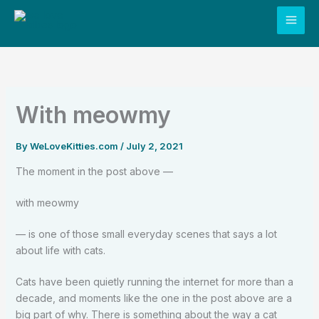
Skip
to
content
With meowmy
By
WeLoveKitties.com
/
July 2, 2021
The moment in the post above —
with meowmy
— is one of those small everyday scenes that says a lot
about life with cats.
Cats have been quietly running the internet for more than a
decade, and moments like the one in the post above are a
big part of why. There is something about the way a cat