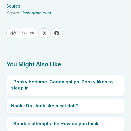
Source
Source:
instagram.com
COPY LINK
You Might Also Like
“Pooky bedtime. Goodnight ps. Pooky likes to
sleep in
Naoki: Do I look like a cat doll?
“Sparkle attempts the How do you think