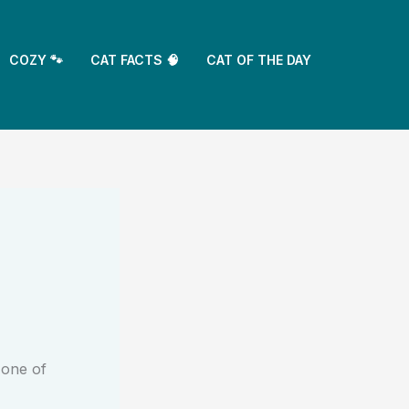
COZY 🐾
CAT FACTS 🧠
CAT OF THE DAY
 one of