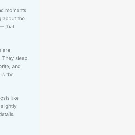
and moments
g about the
 — that
s are
. They sleep
rite, and
 is the
osts like
slightly
etails.