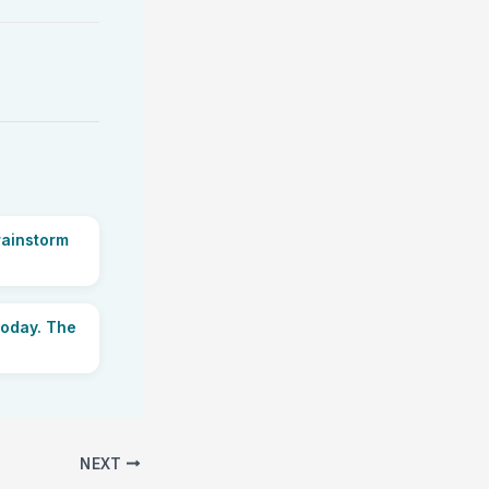
rainstorm
today. The
NEXT