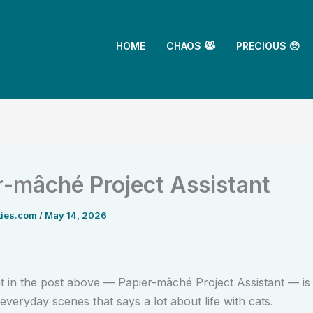
HOME
CHAOS 😹
PRECIOUS 🥺
r-mâché Project Assistant
ties.com
/
May 14, 2026
in the post above — Papier-mâché Project Assistant — is
everyday scenes that says a lot about life with cats.