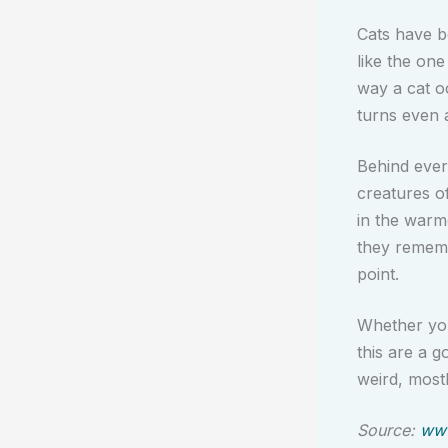
Cats have b
like the one
way a cat o
turns even 
Behind every
creatures o
in the warm
they remembe
point.
Whether you 
this are a g
weird, most
Source:
www