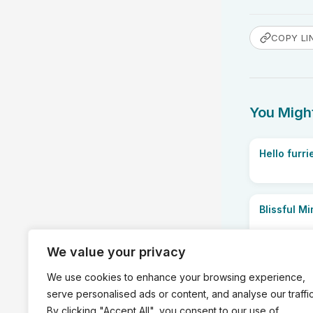
COPY LI
You Might
Hello furri
Blissful M
We value your privacy
We use cookies to enhance your browsing experience,
serve personalised ads or content, and analyse our traffic
PREVIOUS
By clicking "Accept All", you consent to our use of