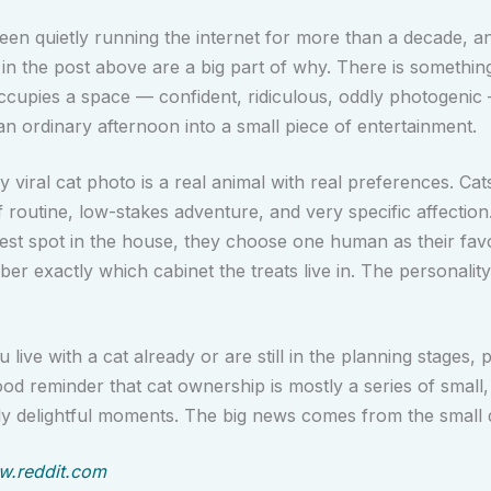
een quietly running the internet for more than a decade, 
 in the post above are a big part of why. There is somethin
ccupies a space — confident, ridiculous, oddly photogenic
an ordinary afternoon into a small piece of entertainment.
 viral cat photo is a real animal with real preferences. Cat
f routine, low-stakes adventure, and very specific affection
est spot in the house, they choose one human as their favo
r exactly which cabinet the treats live in. The personality
live with a cat already or are still in the planning stages, p
ood reminder that cat ownership is mostly a series of small, 
ly delightful moments. The big news comes from the small d
.reddit.com