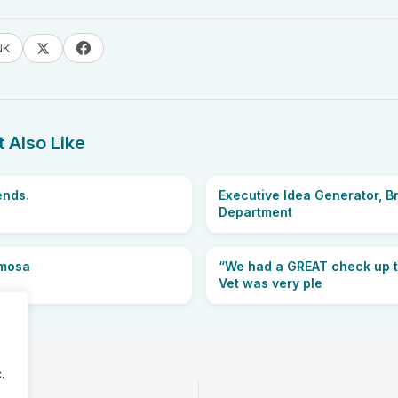
NK
 Also Like
ends.
Executive Idea Generator, B
Department
imosa
“We had a GREAT check up 
Vet was very ple
.