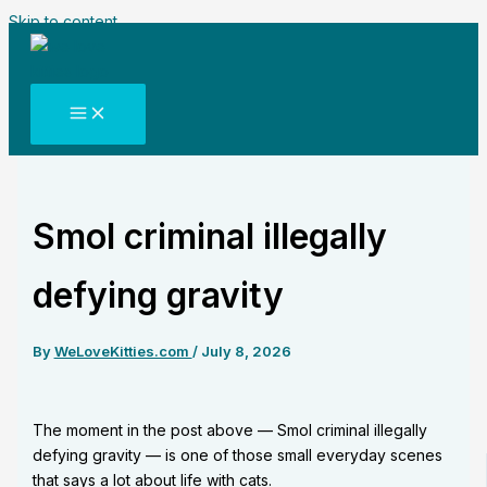
Skip to content
Smol criminal illegally
defying gravity
By
WeLoveKitties.com
/
July 8, 2026
The moment in the post above — Smol criminal illegally
defying gravity — is one of those small everyday scenes
that says a lot about life with cats.