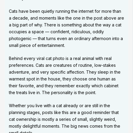
Cats have been quietly running the internet for more than
a decade, and moments like the one in the post above are
a big part of why. There is something about the way a cat
occupies a space — confident, ridiculous, oddly
photogenic — that turns even an ordinary afternoon into a
small piece of entertainment.
Behind every viral cat photo is a real animal with real
preferences. Cats are creatures of routine, low-stakes
adventure, and very specific affection. They sleep in the
warmest spot in the house, they choose one human as
their favorite, and they remember exactly which cabinet
the treats live in. The personality is the point.
Whether you live with a cat already or are still in the
planning stages, posts like this are a good reminder that
cat ownership is mostly a series of small, slightly weird,
mostly delightful moments. The big news comes from the
small details.