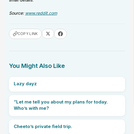
Source:
www.reddit.com
COPY LINK
You Might Also Like
Lazy dayz
“Let me tell you about my plans for today.
Who’s with me?
Cheeto’s private field trip.