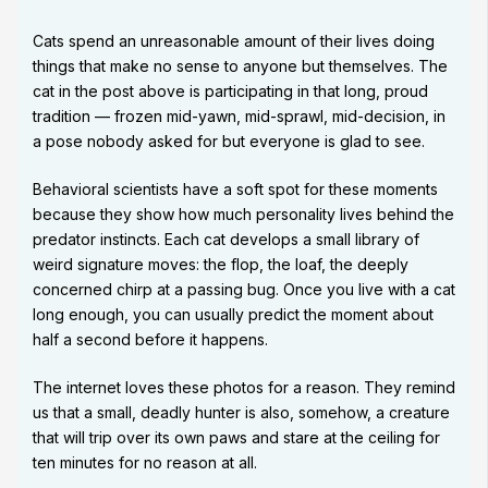
Cats spend an unreasonable amount of their lives doing
things that make no sense to anyone but themselves. The
cat in the post above is participating in that long, proud
tradition — frozen mid-yawn, mid-sprawl, mid-decision, in
a pose nobody asked for but everyone is glad to see.
Behavioral scientists have a soft spot for these moments
because they show how much personality lives behind the
predator instincts. Each cat develops a small library of
weird signature moves: the flop, the loaf, the deeply
concerned chirp at a passing bug. Once you live with a cat
long enough, you can usually predict the moment about
half a second before it happens.
The internet loves these photos for a reason. They remind
us that a small, deadly hunter is also, somehow, a creature
that will trip over its own paws and stare at the ceiling for
ten minutes for no reason at all.