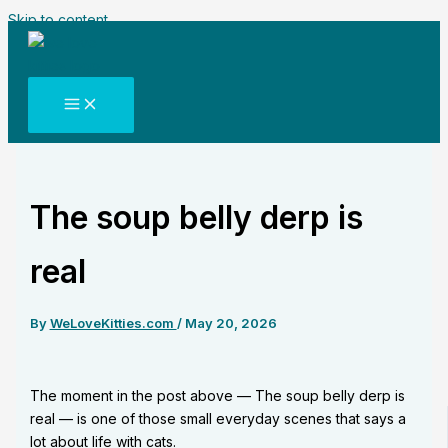
Skip to content
The soup belly derp is
real
By
WeLoveKitties.com
/
May 20, 2026
The moment in the post above — The soup belly derp is
real — is one of those small everyday scenes that says a
lot about life with cats.