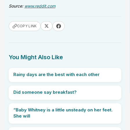
Source:
www.reddit.com
COPY LINK
You Might Also Like
Rainy days are the best with each other
Did someone say breakfast?
“Baby Whitney is a little unsteady on her feet.
She will