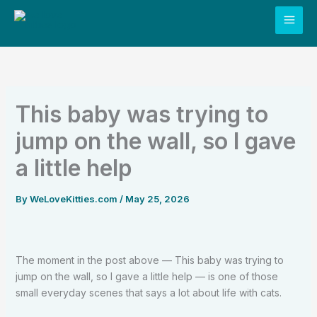
Skip
to
content
This baby was trying to
jump on the wall, so I gave
a little help
By
WeLoveKitties.com
/
May 25, 2026
The moment in the post above — This baby was trying to
jump on the wall, so I gave a little help — is one of those
small everyday scenes that says a lot about life with cats.