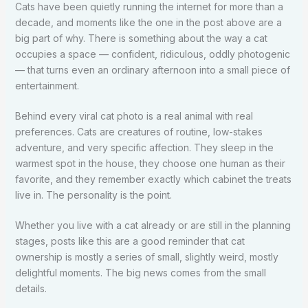
Cats have been quietly running the internet for more than a
decade, and moments like the one in the post above are a
big part of why. There is something about the way a cat
occupies a space — confident, ridiculous, oddly photogenic
— that turns even an ordinary afternoon into a small piece of
entertainment.
Behind every viral cat photo is a real animal with real
preferences. Cats are creatures of routine, low-stakes
adventure, and very specific affection. They sleep in the
warmest spot in the house, they choose one human as their
favorite, and they remember exactly which cabinet the treats
live in. The personality is the point.
Whether you live with a cat already or are still in the planning
stages, posts like this are a good reminder that cat
ownership is mostly a series of small, slightly weird, mostly
delightful moments. The big news comes from the small
details.