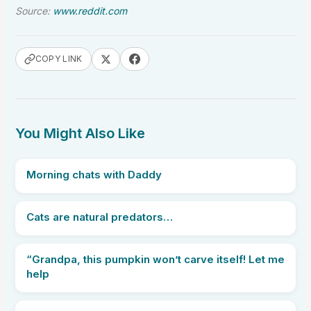
Source:
www.reddit.com
COPY LINK
You Might Also Like
Morning chats with Daddy
Cats are natural predators…
“Grandpa, this pumpkin won’t carve itself! Let me
help