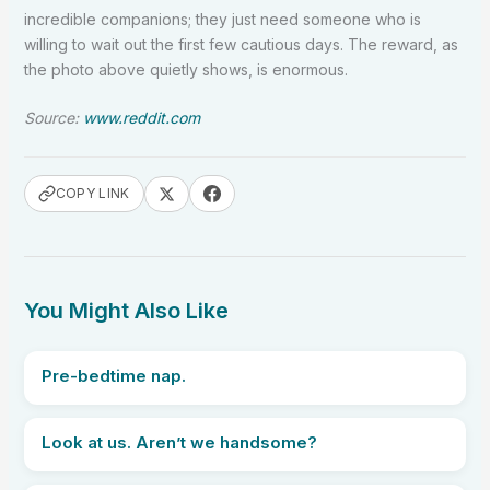
incredible companions; they just need someone who is
willing to wait out the first few cautious days. The reward, as
the photo above quietly shows, is enormous.
Source:
www.reddit.com
COPY LINK
You Might Also Like
Pre-bedtime nap.
Look at us. Aren’t we handsome?