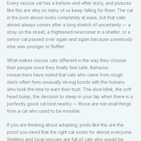
Every rescue cat has a before-and-after story, and pictures
like this are why so many of us keep falling for them. The cat
in the post above looks completely at ease, but that calm
almost always comes after a long stretch of uncertainty — a
stray on the street, a frightened newcomer in a shelter, or a
senior cat passed over again and again because somebody
else was younger or fluffier.
What makes rescue cats different is the way they choose
their people once they finally feel safe. Behavior
researchers have noted that cats who came from rough
starts often form unusually strong bonds with the humans
who took the time to earn their trust. The slow blink, the soft
head bump, the decision to sleep in your lap when there is a
perfectly good cat bed nearby — those are not small things
from a cat who used to be invisible.
If you are thinking about adopting, posts like this are the
proof you need that the right cat exists for almost everyone.
Shelters and local rescues are full of cats who would be