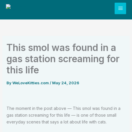
Skip
to
content
This smol was found in a
gas station screaming for
this life
By
WeLoveKitties.com
/
May 24, 2026
The moment in the post above — This smol was found in a
gas station screaming for this life — is one of those small
everyday scenes that says a lot about life with cats.