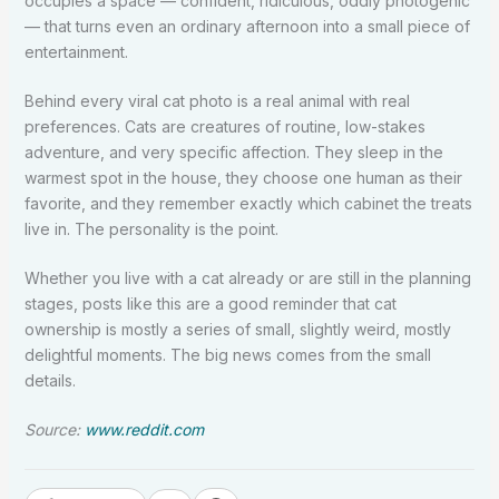
occupies a space — confident, ridiculous, oddly photogenic
— that turns even an ordinary afternoon into a small piece of
entertainment.
Behind every viral cat photo is a real animal with real
preferences. Cats are creatures of routine, low-stakes
adventure, and very specific affection. They sleep in the
warmest spot in the house, they choose one human as their
favorite, and they remember exactly which cabinet the treats
live in. The personality is the point.
Whether you live with a cat already or are still in the planning
stages, posts like this are a good reminder that cat
ownership is mostly a series of small, slightly weird, mostly
delightful moments. The big news comes from the small
details.
Source:
www.reddit.com