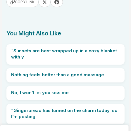
COPY LINK
You Might Also Like
“Sunsets are best wrapped up in a cozy blanket
with y
Nothing feels better than a good massage
No, I won’t let you kiss me
“Gingerbread has turned on the charm today, so
I’m posting