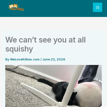
Skip
to
content
We can’t see you at all
squishy
By
WeLoveKitties.com
/
June 23, 2026