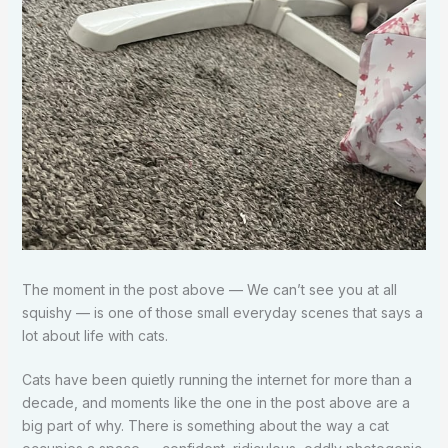
The moment in the post above — We can’t see you at all
squishy — is one of those small everyday scenes that says a
lot about life with cats.
Cats have been quietly running the internet for more than a
decade, and moments like the one in the post above are a
big part of why. There is something about the way a cat