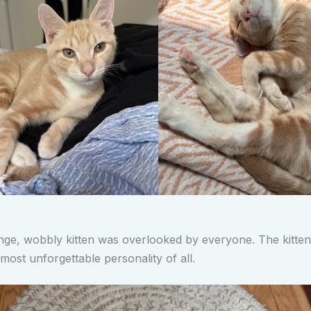
nge, wobbly kitten was overlooked by everyone. The kitten
most unforgettable personality of all.