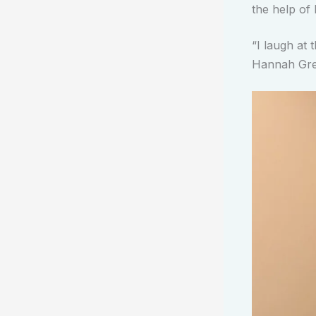
the help of 
“I laugh at t
Hannah Gre