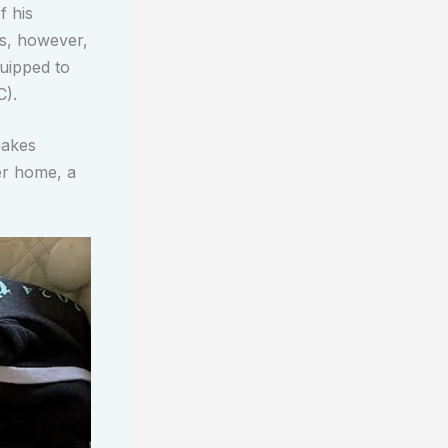
f his
es, however,
quipped to
C).
uakes
ter home, a