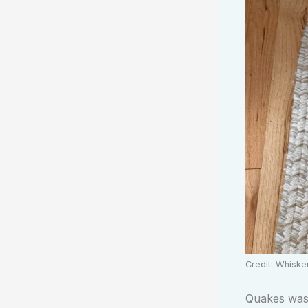
Credit: Whisk
Quakes was p