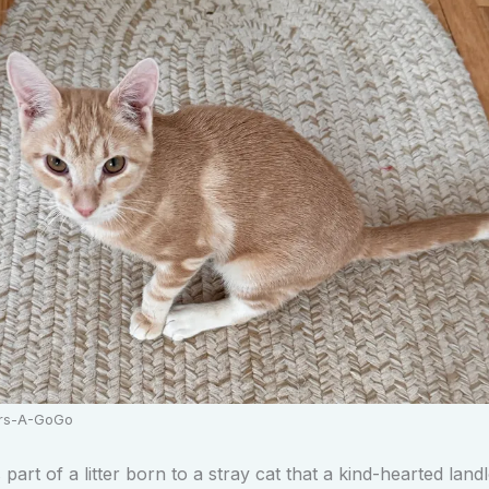
ers-A-GoGo
art of a litter born to a stray cat that a kind-hearted land