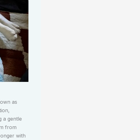
nown as
ion,
g a gentle
im from
ronger with