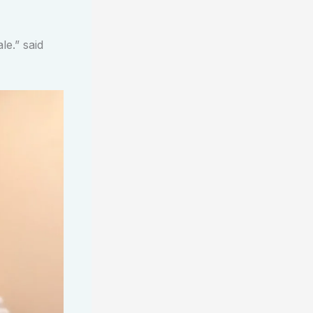
le.” said