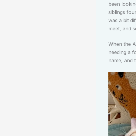
been looking
siblings fo
was a bit d
meet, and s
When the A
needing a fo
name, and t