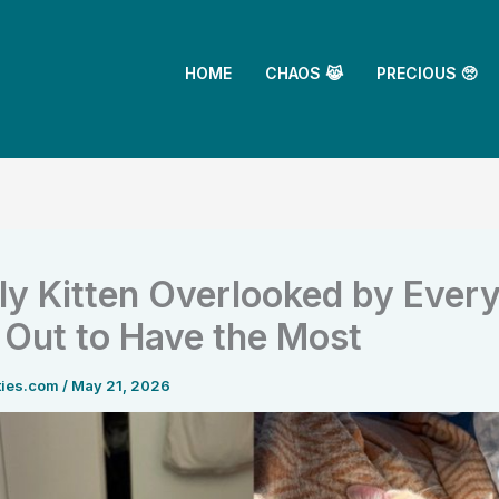
HOME
CHAOS 😹
PRECIOUS 🥺
y Kitten Overlooked by Ever
 Out to Have the Most
ties.com
/
May 21, 2026