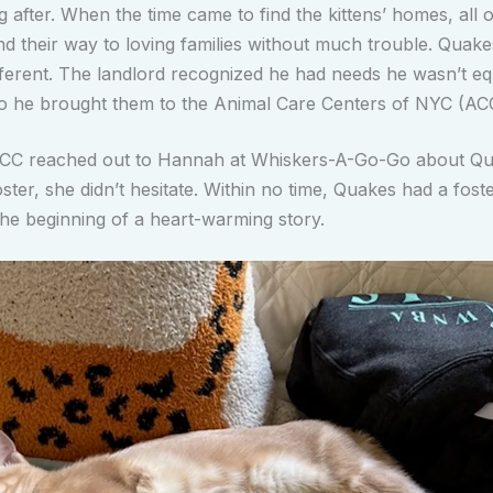
 after. When the time came to find the kittens’ homes, all o
und their way to loving families without much trouble. Quak
ifferent. The landlord recognized he had needs he wasn’t e
o he brought them to the Animal Care Centers of NYC (AC
CC reached out to Hannah at Whiskers-A-Go-Go about Q
ster, she didn’t hesitate. Within no time, Quakes had a fos
he beginning of a heart-warming story.