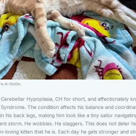
ers-A-GoGo
Cerebellar Hypoplasia, CH for short, and affectionately k
Syndrome. The condition affects his balance and coordinat
 in his back legs, making him look like a tiny sailor navigatin
nt storm. He wobbles. He staggers. This does not deter h
n-loving kitten that he is. Each day he gets stronger and st