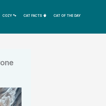
COZY 🐾
CAT FACTS 🧠
CAT OF THE DAY
yone