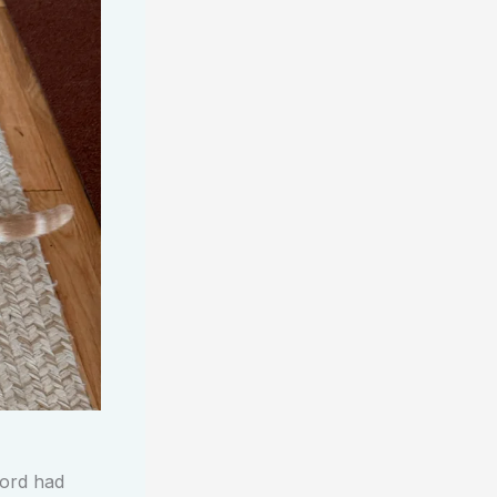
lord had