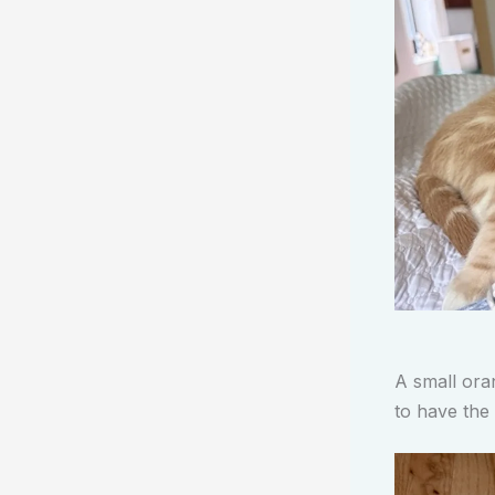
A small ora
to have the 