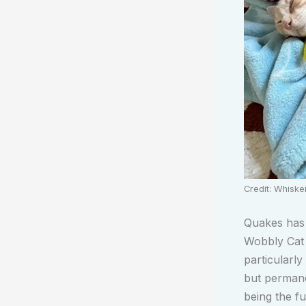
Credit: Whisk
Quakes has 
Wobbly Cat 
particularly
but permane
being the fu