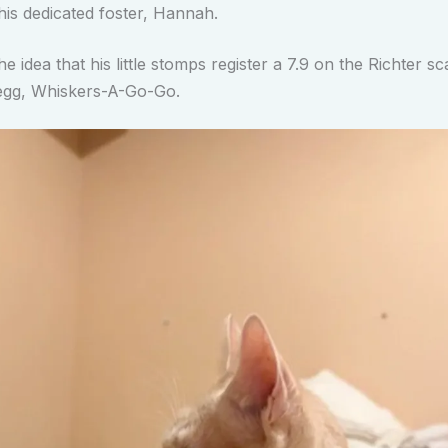
his dedicated foster, Hannah.
he idea that his little stomps register a 7.9 on the Richter sca
gg, Whiskers-A-Go-Go.