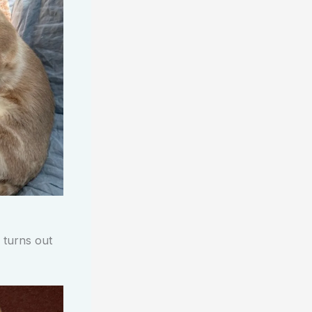
 turns out