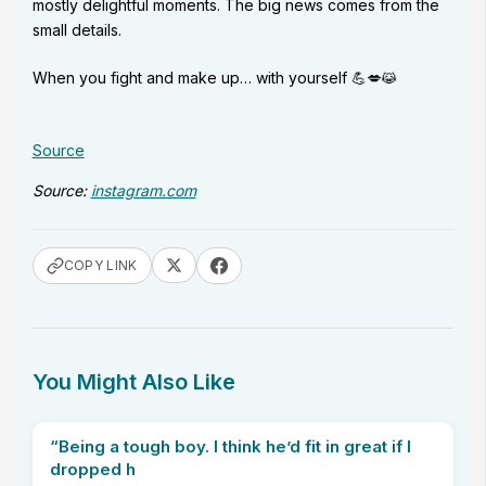
mostly delightful moments. The big news comes from the
small details.
When you fight and make up… with yourself 💪💋😹
Source
Source:
instagram.com
COPY LINK
You Might Also Like
“Being a tough boy. I think he’d fit in great if I
dropped h