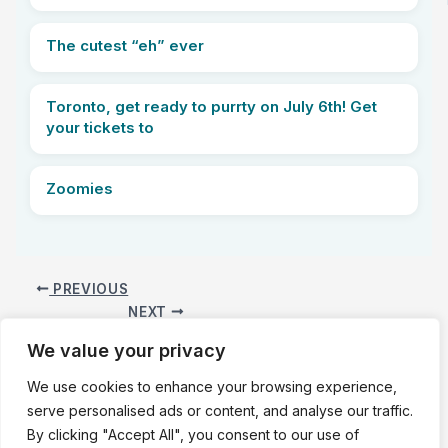
The cutest “eh” ever
Toronto, get ready to purrty on July 6th! Get
your tickets to
Zoomies
PREVIOUS
NEXT
We value your privacy
We use cookies to enhance your browsing experience,
Copyright © 2025 WE LOVE KITTIES |
About
|
Privacy Policy
|
serve personalised ads or content, and analyse our traffic.
Terms of Service
|
Contact Us
By clicking "Accept All", you consent to our use of