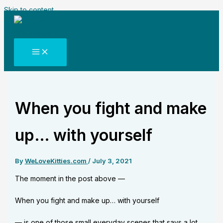
Skip to content
When you fight and make
up… with yourself
By
WeLoveKitties.com
/
July 3, 2021
The moment in the post above —
When you fight and make up… with yourself
— is one of those small everyday scenes that says a lot