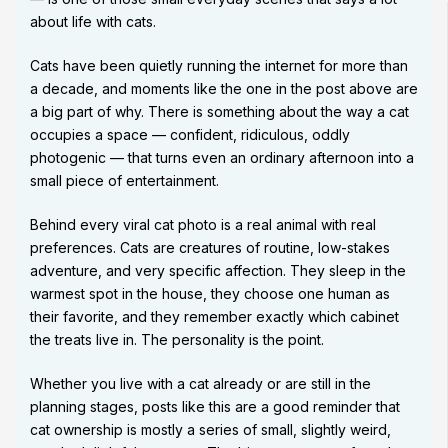
about life with cats.
Cats have been quietly running the internet for more than
a decade, and moments like the one in the post above are
a big part of why. There is something about the way a cat
occupies a space — confident, ridiculous, oddly
photogenic — that turns even an ordinary afternoon into a
small piece of entertainment.
Behind every viral cat photo is a real animal with real
preferences. Cats are creatures of routine, low-stakes
adventure, and very specific affection. They sleep in the
warmest spot in the house, they choose one human as
their favorite, and they remember exactly which cabinet
the treats live in. The personality is the point.
Whether you live with a cat already or are still in the
planning stages, posts like this are a good reminder that
cat ownership is mostly a series of small, slightly weird,