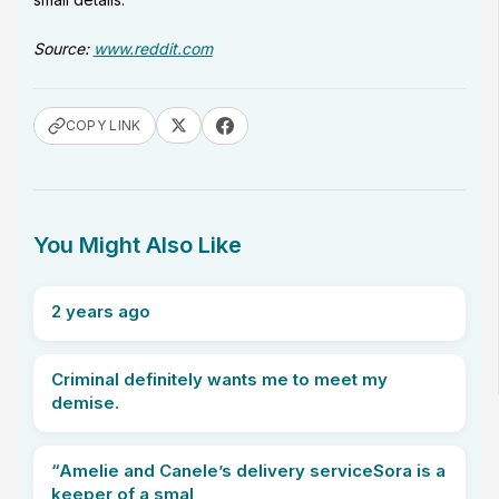
Source:
www.reddit.com
COPY LINK
You Might Also Like
2 years ago
Criminal definitely wants me to meet my
demise.
“Amelie and Canele’s delivery serviceSora is a
keeper of a smal