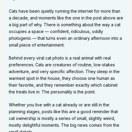
Cats have been quietly running the internet for more than
a decade, and moments like the one in the post above are
a big part of why. There is something about the way a cat
occupies a space — confident, ridiculous, oddly
photogenic — that turns even an ordinary afternoon into a
small piece of entertainment.
Behind every viral cat photo is a real animal with real
preferences. Cats are creatures of routine, low-stakes
adventure, and very specific affection. They sleep in the
warmest spot in the house, they choose one human as
their favorite, and they remember exactly which cabinet
the treats live in. The personality is the point.
Whether you live with a cat already or are still in the
planning stages, posts like this are a good reminder that
cat ownership is mostly a series of small, slightly weird,
mostly delightful moments. The big news comes from the
small details.