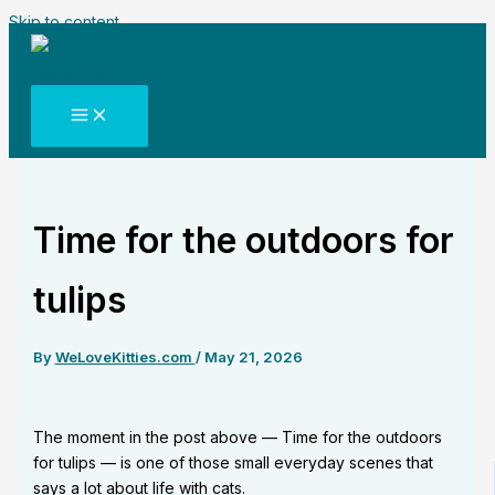
Skip to content
Time for the outdoors for
tulips
By
WeLoveKitties.com
/
May 21, 2026
The moment in the post above — Time for the outdoors
for tulips — is one of those small everyday scenes that
says a lot about life with cats.